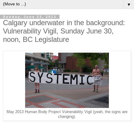
▼
Sunday, June 23, 2013
Calgary underwater in the background:
Vulnerability Vigil, Sunday June 30,
noon, BC Legislature
May 2013 Human Body Project Vulnerability Vigil (yeah, the signs are
changing).