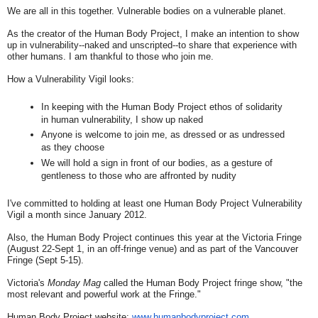
We are all in this together. Vulnerable bodies on a vulnerable planet.
As the creator of the Human Body Project, I make an intention to show
up in vulnerability--naked and unscripted--to share that experience with
other humans. I am thankful to those who join me.
How a Vulnerability Vigil looks:
In keeping with the Human Body Project ethos of solidarity
in human vulnerability, I show up naked
Anyone is welcome to join me, as dressed or as undressed
as they choose
We will hold a sign in front of our bodies, as a gesture of
gentleness to those who are affronted by nudity
I've committed to holding at least one Human Body Project Vulnerability
Vigil a month since January 2012.
Also, the Human Body Project continues this year at the Victoria Fringe
(August 22-Sept 1, in an off-fringe venue) and as part of the Vancouver
Fringe (Sept 5-15).
Victoria's
Monday Mag
called the Human Body Project fringe show, "the
most relevant and powerful work at the Fringe."
Human Body Project website:
www.humanbodyproject.com