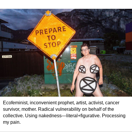
Ecofeminist, inconvenient prophet, artist, activist, cancer
survivor, mother. Radical vulnerability on behalf of the
collective. Using nakedness—literal+figurative. Processing
my pain.