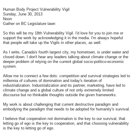
Human Body Project Vulnerability Vigil
Sunday, June 30, 2013
Noon
Gather on BC Legislature lawn
So this will be my 18th Vulnerability Vigil. I'd love for you to join me or
support the work by acknowledging it in the media. I'm always hopeful
that people will take up the Vigils in other places, as well.
As I write, Canada's fourth largest city, my hometown, is under water and
closed down. I don't hear any leaders talking about climate change or the
deeper problem of relying on the current global socio-politico-economic
system.
Allow me to connect a few dots: competition and survival strategies led to
millennia of cultures of domination and today's iteration of
industrialization. Industrialization and its partner, marketing, have led to
climate change and a global culture of not only extremely limited
discourse but no thinkable thoughts outside the given frameworks.
My work is about challenging that current destructive paradigm and
embodying the paradigm that needs to be adopted for humanity's survival.
I believe that cooperation not domination is the key to our survival, that
letting go of ego is the key to cooperation, and that choosing vulnerability
is the key to letting go of ego.