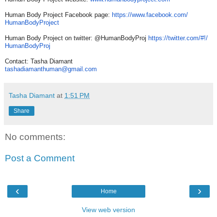
Human Body Project Facebook page:
https://www.facebook.com/
HumanBodyProject
Human Body Project on twitter: @HumanBodyProj
https://twitter.com/#!/
HumanBodyProj
Contact: Tasha Diamant
tashadiamanthuman@gmail.com
Tasha Diamant
at
1:51 PM
Share
No comments:
Post a Comment
‹
›
Home
View web version