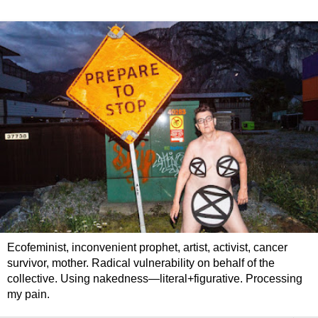
Ecofeminist, inconvenient prophet, artist, activist, cancer
survivor, mother. Radical vulnerability on behalf of the
collective. Using nakedness—literal+figurative. Processing
my pain.