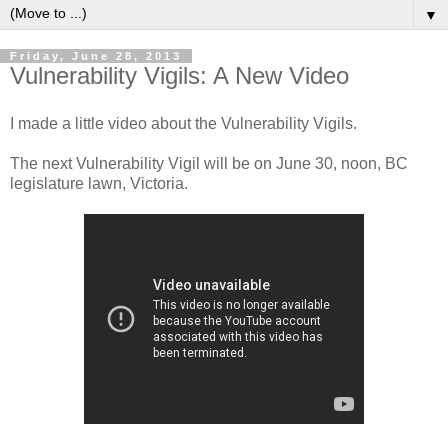
▼
Friday, June 28, 2013
Vulnerability Vigils: A New Video
I made a little video about the Vulnerability Vigils.
The next Vulnerability Vigil will be on June 30, noon, BC
legislature lawn, Victoria.