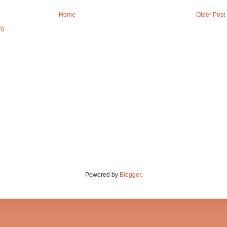
Home
Older Post
m)
Powered by
Blogger
.