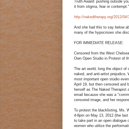
Truth Award: pushing outside you
it from stigma, fear or contempt.
http://nakedtherapy.org/2012/04
And she had this to say below abo
many of the hypocrisies she dis
FOR IMMEDIATE RELEASE:
Censored from the West Chelsea
Own Open Studio in Protest of th
The art world, long the object of
naked, and anti-artist prejudice
most important open studio event
April 19, but then censored and 
herself as The Naked Therapist 
email because she was a "commerc
censored image, and her response
To protest the blacklisting, Ms.
4-8pm on May 13, 2012 (the last 
to take part in an open dialogue
women who utilize the performat