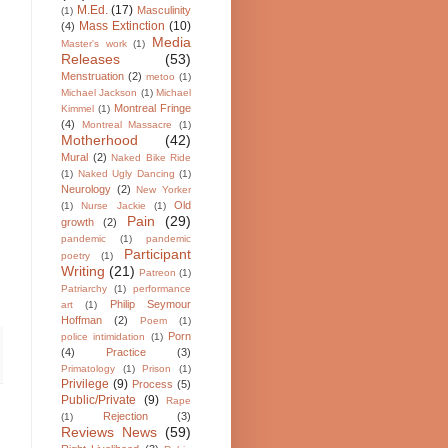
M.Ed.
(17)
Masculinity
(1)
Mass Extinction
(10)
(4)
Media
Master's work
(1)
Releases
(53)
Menstruation
(2)
metoo
(1)
Michael Jackson
(1)
Michael
Montreal Fringe
Kimmel
(1)
(4)
Montreal Massacre
(1)
Motherhood
(42)
Mural
(2)
Naked Bike Ride
(1)
Naked Ugly Dancing
(1)
Neurology
(2)
New Yorker
Old
(1)
Nurse Jackie
(1)
Pain
(29)
growth
(2)
pandemic
(1)
pandemic
Participant
poetry
(1)
Writing
(21)
Patreon
(1)
Patriarchy
(1)
performance
Philip Seymour
art
(1)
Hoffman
(2)
Poem
(1)
Porn
police intimidation
(1)
(4)
Practice
(3)
Primatology
(1)
Prison
(1)
Privilege
(9)
Process
(5)
Public/Private
(9)
Rape
Rejection
(3)
(1)
Reviews News
(59)