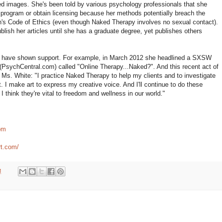
ed images. She's been told by various psychology professionals that she
program or obtain licensing because her methods potentially breach the
's Code of Ethics (even though Naked Therapy involves no sexual contact).
blish her articles until she has a graduate degree, yet publishes others
ls have shown support. For example, in March 2012 she headlined a SXSW
(PsychCentral.com) called "Online Therapy...Naked?". And this recent act of
s. White: "I practice Naked Therapy to help my clients and to investigate
t. I make art to express my creative voice. And I'll continue to do these
I think they're vital to freedom and wellness in our world."
om
rt.com/
M