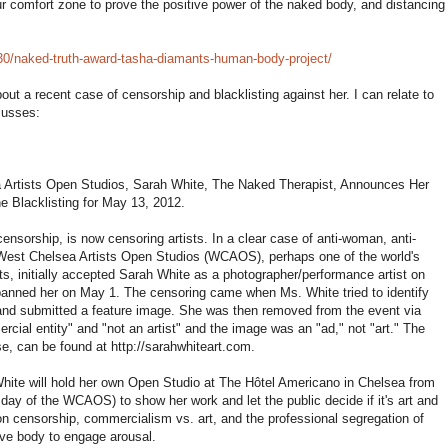
r comfort zone to prove the positive power of the naked body, and distancing
"
/30/naked-truth-award-tasha-diamants-human-body-project/
ut a recent case of censorship and blacklisting against her. I can relate to
cusses:
 Artists Open Studios, Sarah White, The Naked Therapist, Announces Her
e Blacklisting for May 13, 2012.
 censorship, is now censoring artists. In a clear case of anti-woman, anti-
, West Chelsea Artists Open Studios (WCAOS), perhaps one of the world's
s, initially accepted Sarah White as a photographer/performance artist on
banned her on May 1. The censoring came when Ms. White tried to identify
and submitted a feature image. She was then removed from the event via
ial entity" and "not an artist" and the image was an "ad," not "art." The
, can be found at http://sarahwhiteart.com.
 White will hold her own Open Studio at The Hôtel Americano in Chelsea from
day of the WCAOS) to show her work and let the public decide if it's art and
 on censorship, commercialism vs. art, and the professional segregation of
ive body to engage arousal.