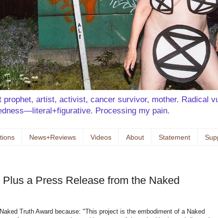
prophet, artist, activist, cancer survivor, mother. Radical vu
kedness—literal+figurative. Processing my pain.
tions
News+Reviews
Videos
About
Statement
Sup
 Plus a Press Release from the Naked
Naked Truth Award because: "This project is the embodiment of a Naked