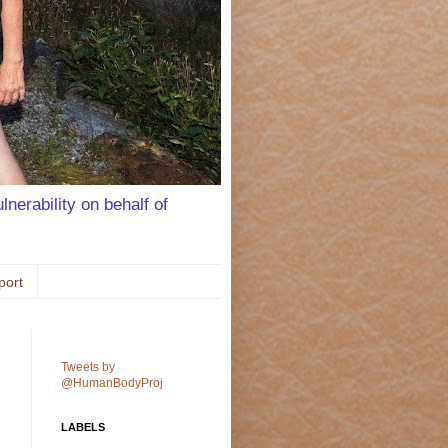
lnerability on behalf of
port
Tweets by
@HumanBodyProj
LABELS