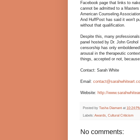
Facebook page that links to nak
cannot be admitted to a Masters 
American Counseling Association
And HuffPost has said it won't pu
without that qualification.
Despite this, many professiona
panel hosted by Dr. John Grohol 
censorship has only emboldened M
arousal in the therapeutic contex
things, accepted or not, because 
Contact: Sarah White
Email:
contact@sarahwhiteart.c
Website:
http://www.sarahwhitea
Posted by
Tasha Diamant
at
10:24 P
Labels:
Awards
,
Cultural Criticism
No comments: