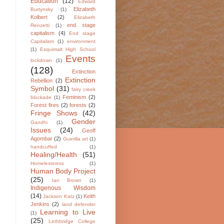
Education
(12)
Edward
Elizabeth
Burtynsky
(1)
Kolbert
(2)
Elizabeth
end stage
Renzetti
(1)
capitalism
(4)
End stage
Capitalism
(1)
environment
(1)
Esquimalt High School
Events
lockdown
(1)
(128)
Extinction
Extinction
Rebellion
(2)
Symbol
(31)
fairy creek
Feminism
(2)
blockade
(1)
Forest fires
(2)
forests
(2)
Fringe Shows
(42)
Gender
Gandhi
(1)
Issues
(24)
Geoff
Agombar
(2)
Guerilla art
(1)
handcuffed
(1)
Healing/Health
(51)
Homelessness
(1)
Human Body Project
(25)
Ian Brown
(1)
Indigenous Wisdom
(14)
Keith
Jackson Katz
(1)
Jenkins
(2)
land defender
Learning to Live
(1)
(25)
Lethbridge College