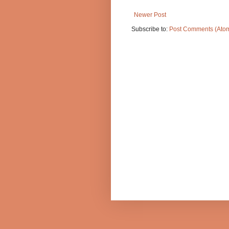
Newer Post
Subscribe to:
Post Comments (Ato