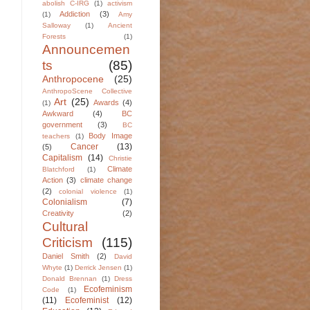
abolish C-IRG
(1)
activism
Addiction
(3)
(1)
Amy
Salloway
(1)
Ancient
Forests
(1)
Announcemen
ts
(85)
Anthropocene
(25)
AnthropoScene Collective
Art
(25)
Awards
(4)
(1)
Awkward
(4)
BC
government
(3)
BC
Body Image
teachers
(1)
Cancer
(13)
(5)
Capitalism
(14)
Christie
Climate
Blatchford
(1)
Action
(3)
climate change
(2)
colonial violence
(1)
Colonialism
(7)
Creativity
(2)
Cultural
Criticism
(115)
Daniel Smith
(2)
David
Whyte
(1)
Derrick Jensen
(1)
Donald Brennan
(1)
Dress
Ecofeminism
Code
(1)
(11)
Ecofeminist
(12)