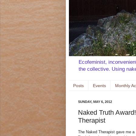
Ecofeminist, inconvenient 
the collective. Using na
Posts
Events
Monthly Ac
SUNDAY, MAY 6, 2012
Naked Truth Award!
Therapist
The Naked Therapist gave me a 