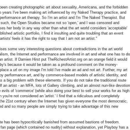
been creating photographic art about sexuality, Americana, and the forbidden
two years I've been making art influenced by my Naked Therapy practice, and
 performance art therapy. So I'm an artist and I'm The Naked Therapist. But
as such, the Open Studios became not so 'open,' and I was censored and
es her body in any way other than what the art world considers 'acceptable'
shed artistic portfolio, I find it insulting and quite troubling that an event
rtists' feels it has the right to say that I am not an artist."
aises some very interesting questions about contradictions in the art world
ism, the Internet and performance are involved in art and what one has to do
f an artist. If Damien Hirst put TheRichestArtist.org on an orange field it would
heby's because it would be taken as a profound comment on the money-
place a url on my image I'm told I've made an ad and not art. Further, my art
, by performance art, and by commerce-based models of artistic identity, and
as a big problem with these elements. If you do not take the traditional route
self an artist - an MFA, lots of Gallery climbing, and an almost nun-like devotion
e evils of 'commerce' (while also doing your best to sell your works for as high
 you're not considered an 'artist.' I find that a ridiculous and completely
n the 21st century when the Internet has given everyone the most democratic,
nted and so many people are simply trying to take advantage of this new
hite has been hypocritically banished from assumed bastions of freedom.
 fan page (which contained no nudity) without explanation, yet Playboy has a