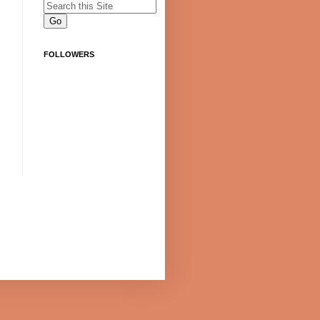
FOLLOWERS