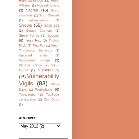
Right Livelihood
(3)
Robin
Russell Brand
Williams
(1)
Sacred
(15)
(2)
Scent
sensitivity
(1)
Scott Stossell
(1)
self-immolation
(1)
Shows
(55)
SOGI 123
(1)
Soraya Chemaly
(1)
Steve Fonyo
(3)
Support
(6)
Terry Fox
(3)
Thelma
Fayle
(1)
Tina Fey
(1)
Union
Theological Seminary
(1)
Upcycled shirts
(1)
Vancouver Fringe
(2)
Victoria Fringe
(2)
Viktor
Vulnerability
Frankl
(1)
Vulnerability
(15)
Vigils
(83)
Wade
Workshops
(6)
Davis
(1)
Yoga/Yogic
(2)
YouTube
censorship
(2)
Zoe Dodd
(1)
ARCHIVES