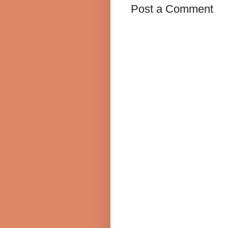
Post a Comment