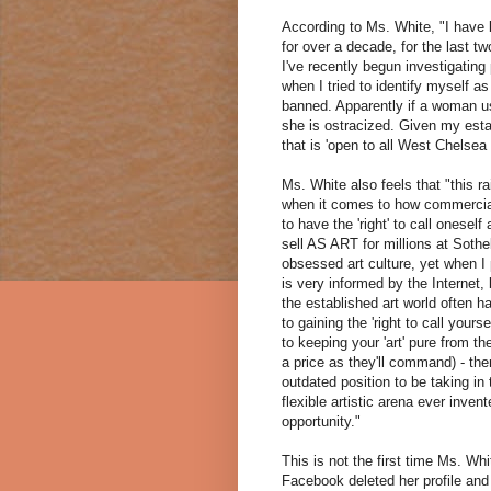
According to Ms. White, "I have 
for over a decade, for the last 
I've recently begun investigating
when I tried to identify myself 
banned. Apparently if a woman us
she is ostracized. Given my establi
that is 'open to all West Chelsea a
Ms. White also feels that "this r
when it comes to how commercial
to have the 'right' to call onesel
sell AS ART for millions at Sot
obsessed art culture, yet when I 
is very informed by the Internet
the established art world often h
to gaining the 'right to call your
to keeping your 'art' pure from th
a price as they'll command) - then
outdated position to be taking i
flexible artistic arena ever inve
opportunity."
This is not the first time Ms. W
Facebook deleted her profile and