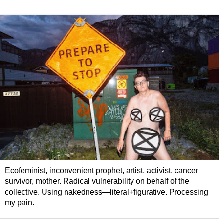
Ecofeminist, inconvenient prophet, artist, activist, cancer
survivor, mother. Radical vulnerability on behalf of the
collective. Using nakedness—literal+figurative. Processing
my pain.