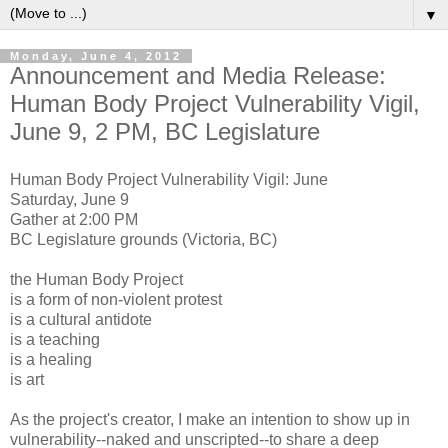
▼
Monday, June 4, 2012
Announcement and Media Release:
Human Body Project Vulnerability Vigil,
June 9, 2 PM, BC Legislature
Human Body Project Vulnerability Vigil: June
Saturday, June 9
Gather at 2:00 PM
BC Legislature grounds (Victoria, BC)
the Human Body Project
is a form of non-violent protest
is a cultural antidote
is a teaching
is a healing
is art
As the project's creator, I make an intention to show up in
vulnerability--naked and unscripted--to share a deep