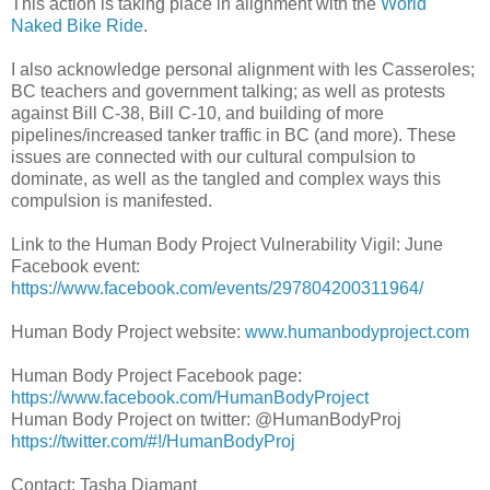
This action is taking place in alignment with the
World
Naked Bike Ride
.
I also acknowledge personal alignment with les Casseroles;
BC teachers and government talking; as well as protests
against Bill C-38, Bill C-10, and building of more
pipelines/increased tanker traffic in BC (and more). These
issues are connected with our cultural compulsion to
dominate, as well as the tangled and complex ways this
compulsion is manifested.
Link to the Human Body Project Vulnerability Vigil: June
Facebook event:
https://www.facebook.com/events/297804200311964/
Human Body Project website:
www.humanbodyproject.com
Human Body Project Facebook page:
https://www.facebook.com/HumanBodyProject
Human Body Project on twitter: @HumanBodyProj
https://twitter.com/#!/HumanBodyProj
Contact: Tasha Diamant