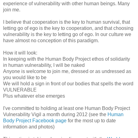
experience of vulnerability with other human beings. Many
join me.
I believe that cooperation is the key to human survival, that
letting go of ego is the key to cooperation, and that choosing
vulnerability is the key to letting go of ego. In our culture we
have almost no conception of this paradigm.
How it will look:
In keeping with the Human Body Project ethos of solidarity
in human vulnerability, I will be naked
Anyone is welcome to join me, dressed or as undressed as
you would like to be
We will hold a sign in front of our bodies that spells the word
VULNERABLE
Plus whatever else emerges
I've committed to holding at least one Human Body Project
Vulnerability Vigil a month during 2012 (see the
Human
Body Project Facebook page
for the most up to date
information and photos)