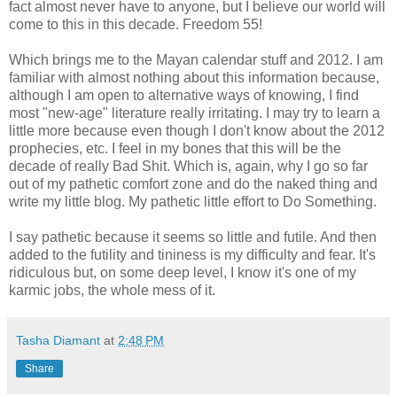
fact almost never have to anyone, but I believe our world will
come to this in this decade. Freedom 55!
Which brings me to the Mayan calendar stuff and 2012. I am
familiar with almost nothing about this information because,
although I am open to alternative ways of knowing, I find
most "new-age" literature really irritating. I may try to learn a
little more because even though I don't know about the 2012
prophecies, etc. I feel in my bones that this will be the
decade of really Bad Shit. Which is, again, why I go so far
out of my pathetic comfort zone and do the naked thing and
write my little blog. My pathetic little effort to Do Something.
I say pathetic because it seems so little and futile. And then
added to the futility and tininess is my difficulty and fear. It's
ridiculous but, on some deep level, I know it's one of my
karmic jobs, the whole mess of it.
Tasha Diamant
at
2:48 PM
Share