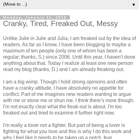
▼
Monday, January 11, 2010
Cranky, Tired, Freaked Out, Messy
Unlike Julie in Julie and Julia, I am freaked out by the idea of
readers. As far as I know, I have been blogging to maybe a
maximum of ten people (only one of whom has been a
regular; thanks, S.) since 2006. Until this year, I haven't done
anything about that. Today I realize at least one new person
read my blog (thanks, D.) and I am already freaking out.
I am a big wimp. Though I hold strong opinions and often
have a cranky attitude, I have absolutely no appetite for
conflict. Part of me imagines new readers wanting to argue
with me or stone me or shun me. I think there's more though.
I'm not exactly clear what the freak-out is about. I'm too
freaked out and tired to examine it further right now.
I'm really a lover not a fighter. But part of being a lover is
fighting for what you love and this is why I do this work and
why I feel like it needs to be taken up a notch, fear