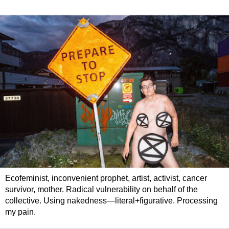
Ecofeminist, inconvenient prophet, artist, activist, cancer
survivor, mother. Radical vulnerability on behalf of the
collective. Using nakedness—literal+figurative. Processing
my pain.