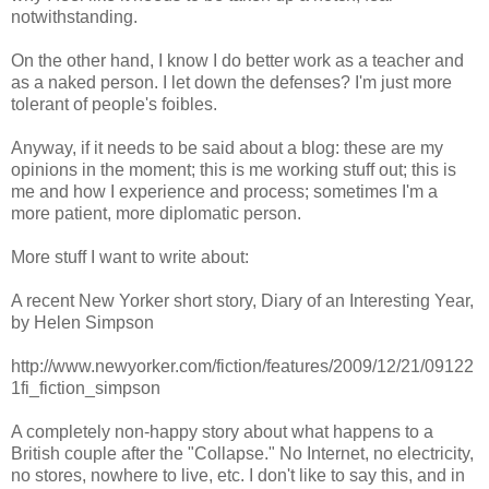
notwithstanding.
On the other hand, I know I do better work as a teacher and
as a naked person. I let down the defenses? I'm just more
tolerant of people's foibles.
Anyway, if it needs to be said about a blog: these are my
opinions in the moment; this is me working stuff out; this is
me and how I experience and process; sometimes I'm a
more patient, more diplomatic person.
More stuff I want to write about:
A recent New Yorker short story, Diary of an Interesting Year,
by Helen Simpson
http://www.newyorker.com/fiction/features/2009/12/21/09122
1fi_fiction_simpson
A completely non-happy story about what happens to a
British couple after the "Collapse." No Internet, no electricity,
no stores, nowhere to live, etc. I don't like to say this, and in